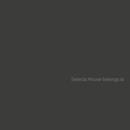
Selecta House belongs to