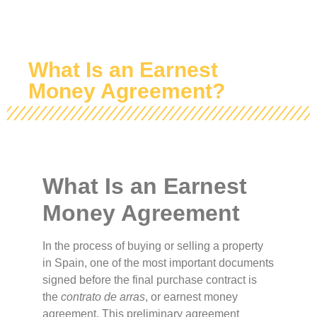
What Is an Earnest
Money Agreement?
What Is an Earnest
Money Agreement
In the process of buying or selling a property
in Spain, one of the most important documents
signed before the final purchase contract is
the
contrato de arras
, or earnest money
agreement. This preliminary agreement