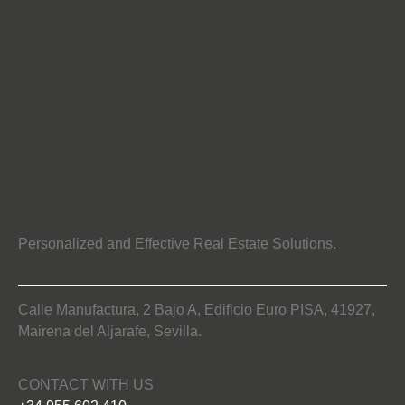
Personalized and Effective Real Estate Solutions.
Calle Manufactura, 2 Bajo A, Edificio Euro PISA, 41927,
Mairena del Aljarafe, Sevilla.
CONTACT WITH US