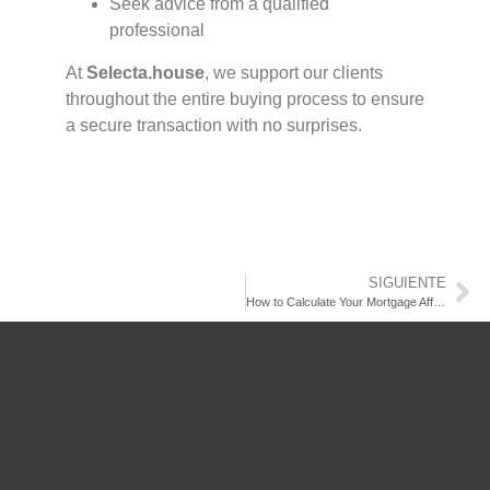
Seek advice from a qualified
professional
At
Selecta.house
, we support our clients
throughout the entire buying process to ensure
a secure transaction with no surprises.
Contact us.
SIGUIENTE
How to Calculate Your Mortgage Affordability