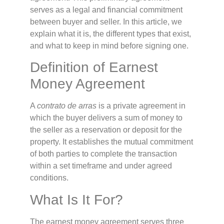
serves as a legal and financial commitment
between buyer and seller. In this article, we
explain what it is, the different types that exist,
and what to keep in mind before signing one.
Definition of Earnest
Money Agreement
A
contrato de arras
is a private agreement in
which the buyer delivers a sum of money to
the seller as a reservation or deposit for the
property. It establishes the mutual commitment
of both parties to complete the transaction
within a set timeframe and under agreed
conditions.
What Is It For?
The earnest money agreement serves three