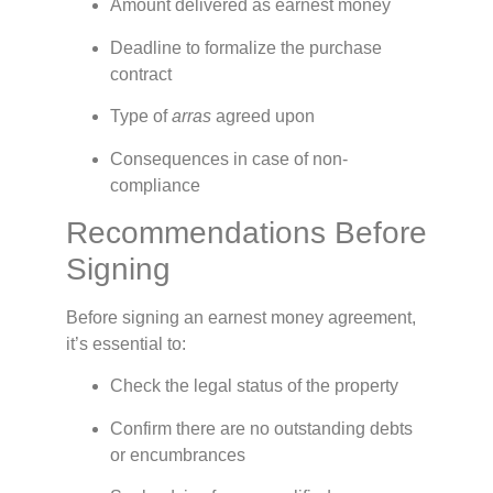
Amount delivered as earnest money
Deadline to formalize the purchase
contract
Type of
arras
agreed upon
Consequences in case of non-
compliance
Recommendations Before
Signing
Before signing an earnest money agreement,
it’s essential to:
Check the legal status of the property
Confirm there are no outstanding debts
or encumbrances