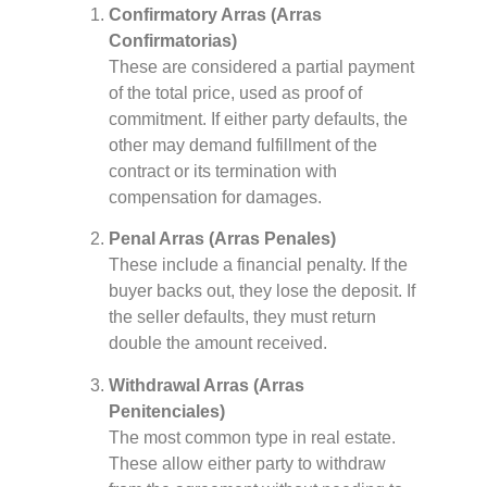
Confirmatory Arras (Arras
Confirmatorias)
These are considered a partial payment
of the total price, used as proof of
commitment. If either party defaults, the
other may demand fulfillment of the
contract or its termination with
compensation for damages.
Penal Arras (Arras Penales)
These include a financial penalty. If the
buyer backs out, they lose the deposit. If
the seller defaults, they must return
double the amount received.
Withdrawal Arras (Arras
Penitenciales)
The most common type in real estate.
These allow either party to withdraw