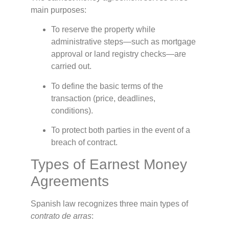
main purposes:
To reserve the property while
administrative steps—such as mortgage
approval or land registry checks—are
carried out.
To define the basic terms of the
transaction (price, deadlines,
conditions).
To protect both parties in the event of a
breach of contract.
Types of Earnest Money
Agreements
Spanish law recognizes three main types of
contrato de arras
: