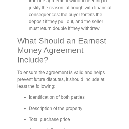
from the agreement without needing to
justify the reason, although with financial
consequences: the buyer forfeits the
deposit if they pull out, and the seller
must return double if they withdraw.
What Should an Earnest
Money Agreement
Include?
To ensure the agreement is valid and helps
prevent future disputes, it should include at
least the following:
Identification of both parties
Description of the property
Total purchase price