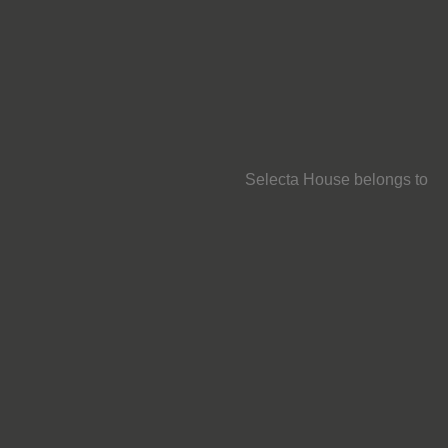
Selecta House belongs to