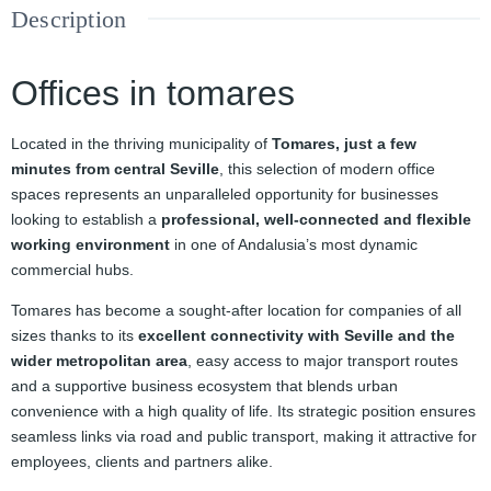
Description
Offices in tomares
Located in the thriving municipality of
Tomares, just a few
minutes from central Seville
, this selection of modern office
spaces represents an unparalleled opportunity for businesses
looking to establish a
professional, well‑connected and flexible
working environment
in one of Andalusia’s most dynamic
commercial hubs.
Tomares has become a sought‑after location for companies of all
sizes thanks to its
excellent connectivity with Seville and the
wider metropolitan area
, easy access to major transport routes
and a supportive business ecosystem that blends urban
convenience with a high quality of life. Its strategic position ensures
seamless links via road and public transport, making it attractive for
employees, clients and partners alike.