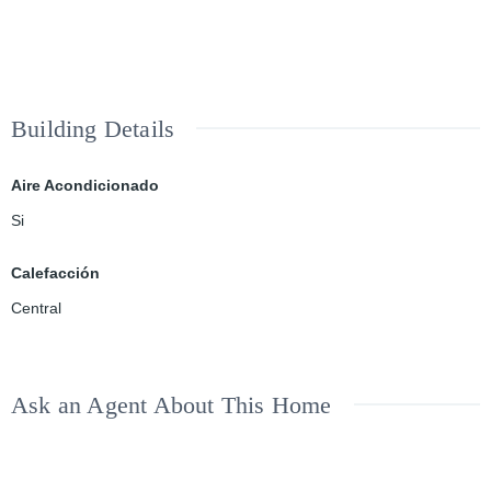
Building Details
Aire Acondicionado
Si
Calefacción
Central
Ask an Agent About This Home