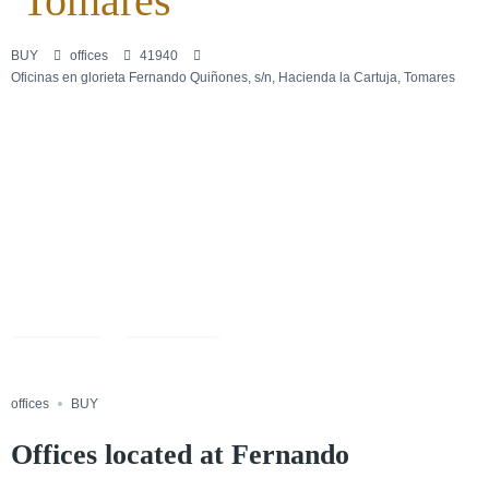
Tomares
BUY
offices
41940
Oficinas en glorieta Fernando Quiñones, s/n, Hacienda la Cartuja, Tomares
+20
Save
Share
offices
BUY
Offices located at Fernando