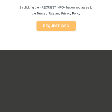
By clicking the «REQUEST INFO» button you agree to
the Terms of Use and Privacy Policy
REQUEST INFO