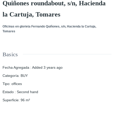
Quiñones roundabout, s/n, Hacienda
la Cartuja, Tomares
Oficinas en glorieta Fernando Quiñones, s/n, Hacienda la Cartuja,
Tomares
Basics
Fecha Agregada
:
Added 3 years ago
Categoría
:
BUY
Tipo
:
offices
Estado
:
Second hand
Superficie
:
96
m²