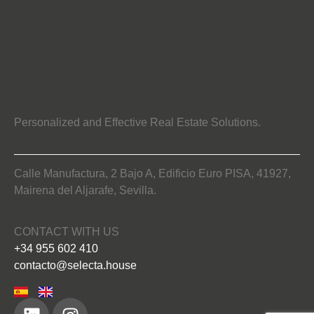
Personalized and Effective Real Estate Solutions.
Calle Manufactura, 2 Bajo A, Edificio Euro PISA, 41927,
Mairena del Aljarafe, Sevilla.
CONTACT WITH US
+34 955 602 410
contacto@selecta.house