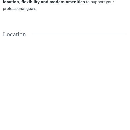
location, flexibility and modern amenities
to support your
professional goals.
Location