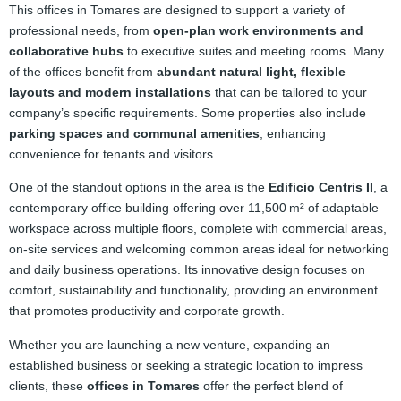
This offices in Tomares are designed to support a variety of
professional needs, from
open‑plan work environments and
collaborative hubs
to executive suites and meeting rooms. Many
of the offices benefit from
abundant natural light, flexible
layouts and modern installations
that can be tailored to your
company’s specific requirements. Some properties also include
parking spaces and communal amenities
, enhancing
convenience for tenants and visitors.
One of the standout options in the area is the
Edificio Centris II
, a
contemporary office building offering over 11,500 m² of adaptable
workspace across multiple floors, complete with commercial areas,
on‑site services and welcoming common areas ideal for networking
and daily business operations. Its innovative design focuses on
comfort, sustainability and functionality, providing an environment
that promotes productivity and corporate growth.
Whether you are launching a new venture, expanding an
established business or seeking a strategic location to impress
clients, these
offices in Tomares
offer the perfect blend of