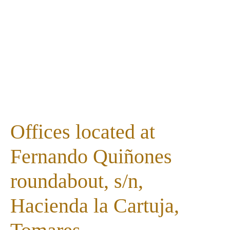
Offices located at
Fernando Quiñones
roundabout, s/n,
Hacienda la Cartuja,