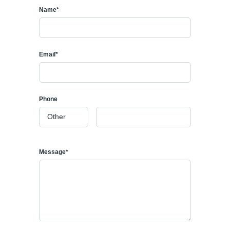
Name*
Email*
Phone
Message*